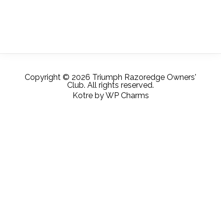
Copyright © 2026 Triumph Razoredge Owners'
Club. All rights reserved.
Kotre
by
WP Charms