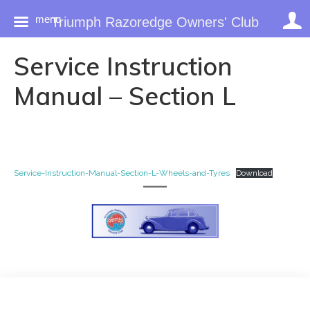
menu
Triumph Razoredge Owners' Club
Skip
Service Instruction
to
content
Manual – Section L
Service-Instruction-Manual-Section-L-Wheels-and-Tyres
Download