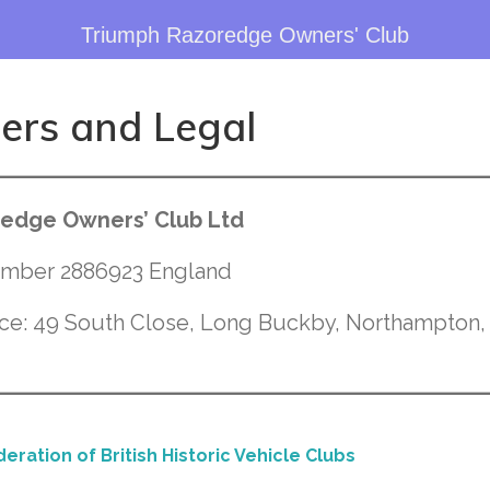
Triumph Razoredge Owners' Club
mers and Legal
edge Owners’ Club Ltd
number 2886923 England
ice: 49 South Close, Long Buckby, Northampton
eration of British Historic Vehicle Clubs