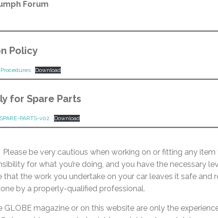
iumph Forum
n Policy
d Procedures
Download
y for Spare Parts
SPARE-PARTS-v02
Download
Please be very cautious when working on or fitting any item 
nsibility for what you’re doing, and you have the necessary leve
e that the work you undertake on your car leaves it safe and r
one by a properly-qualified professional.
e GLOBE magazine or on this website are only the experien