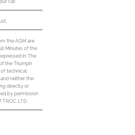
ur car.
ust.
from the AGM are
ll Minutes of the
 expressed in The
 of the Triumph
of technical
 and neither the
ng directly or
uced by permission
 of TROC LTD.