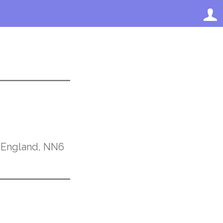
, England, NN6