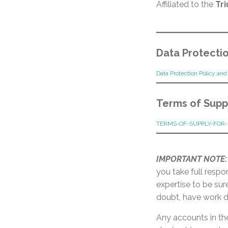
Affiliated to the
Tr
Data Protectio
Data Protection Policy an
Terms of Suppl
TERMS-OF-SUPPLY-FOR-
IMPORTANT NOTE:
you take full respo
expertise to be sur
doubt, have work d
Any accounts in th