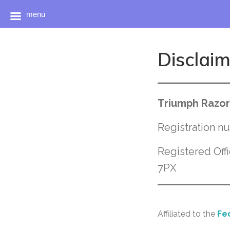
menu
Skip
to
Disclai
content
Triumph Razor
Registration 
Registered Off
7PX
Affiliated to the
Fed