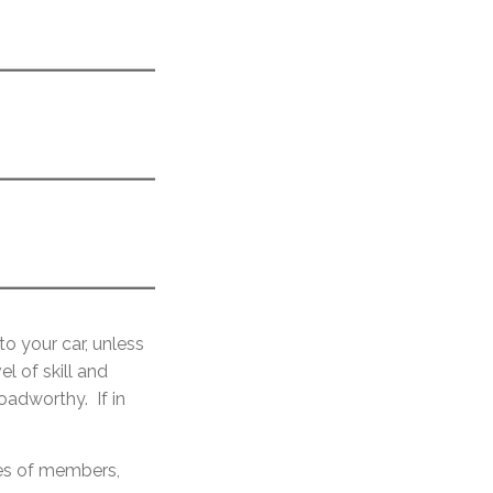
to your car, unless
l of skill and
oadworthy. If in
ces of members,