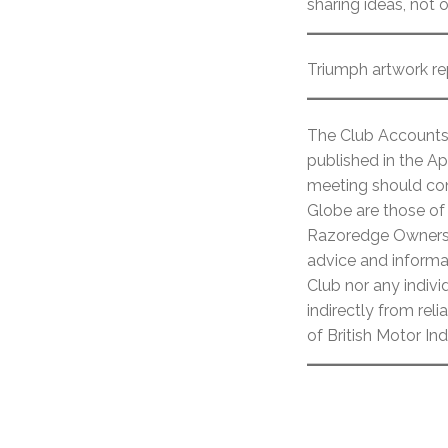
sharing ideas, not 
Triumph artwork re
The Club Accounts 
published in the Ap
meeting should cont
Globe are those of 
Razoredge Owners C
advice and informat
Club nor any individ
indirectly from re
of British Motor In