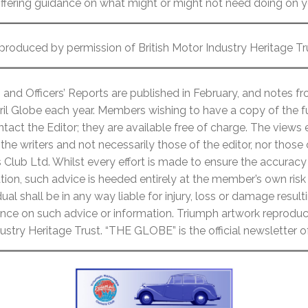
offering guidance on what might or might not need doing on yo
produced by permission of British Motor Industry Heritage Tr
and Officers’ Reports are published in February, and notes 
ril Globe each year. Members wishing to have a copy of the fu
act the Editor; they are available free of charge. The views
the writers and not necessarily those of the editor, nor those
lub Ltd. Whilst every effort is made to ensure the accuracy 
ion, such advice is heeded entirely at the member’s own risk
ual shall be in any way liable for injury, loss or damage resulti
liance on such advice or information. Triumph artwork reprod
dustry Heritage Trust. “THE GLOBE” is the official newsletter