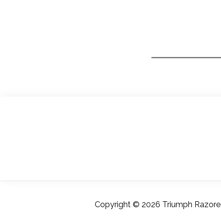
Copyright © 2026 Triumph Razoredg