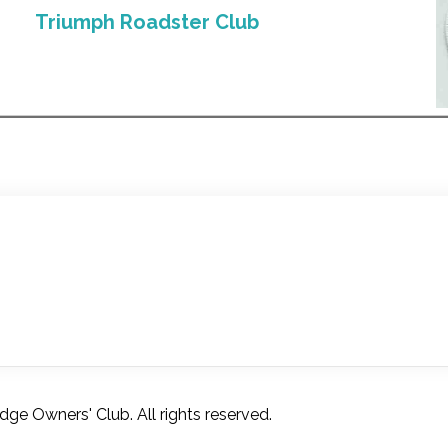
Triumph Roadster Club
e Owners' Club. All rights reserved.