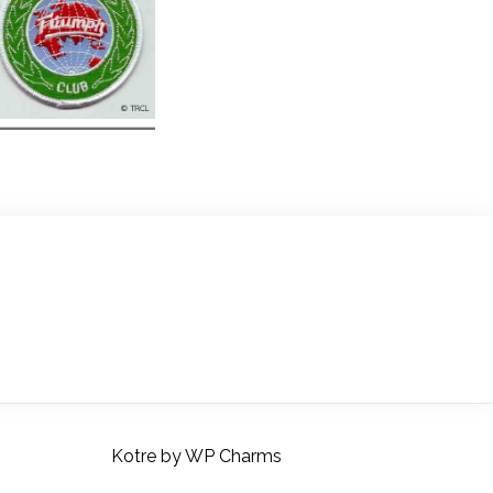
Kotre
by
WP Charms