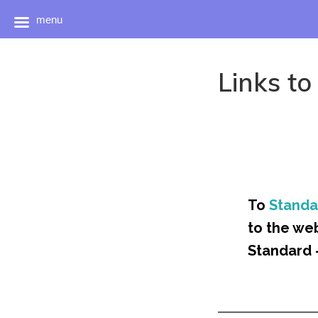
menu
Skip
to
Links to
content
To
Standa
to the we
Standard 