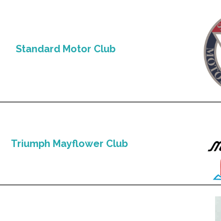
Standard Motor Club
Triumph Mayflower Club