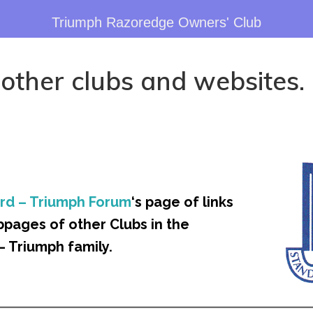
Triumph Razoredge Owners' Club
 other clubs and websites.
rd – Triumph Forum
‘s page of links
bpages of other Clubs in the
– Triumph family.