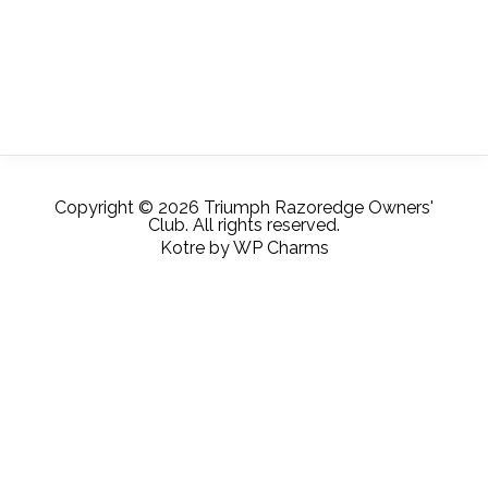
Copyright © 2026 Triumph Razoredge Owners'
Club. All rights reserved.
Kotre
by
WP Charms