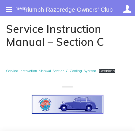
menu
Triumph Razoredge Owners' Club
Skip
Service Instruction
to
content
Manual – Section C
Service-Instruction-Manual-Section-C-Cooling-System
Download