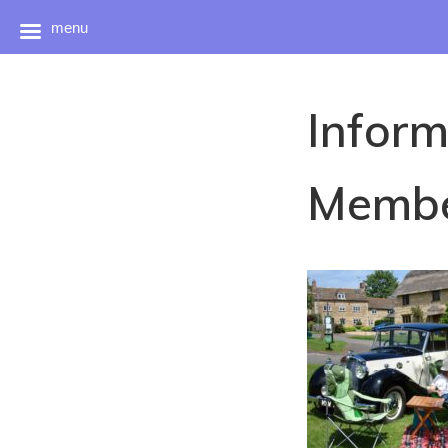
menu
Skip
to
Inform
content
Membe