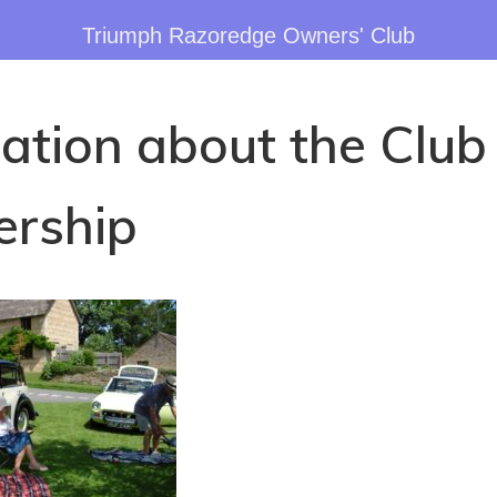
Triumph Razoredge Owners' Club
ation about the Club
rship