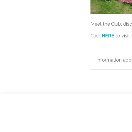
Meet the Club, dis
Click
HERE
to visit
Post
← Information abo
navigat