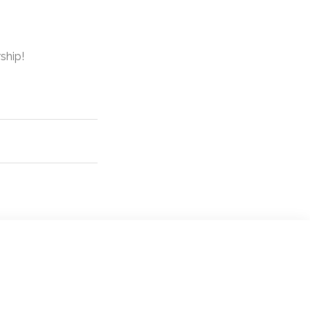
ship!