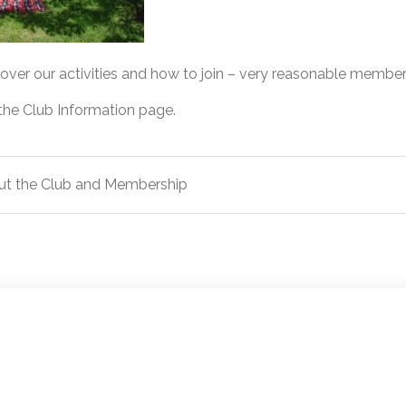
cover our activities and how to join – very reasonable member
 the Club Information page.
ut the Club and Membership
ion