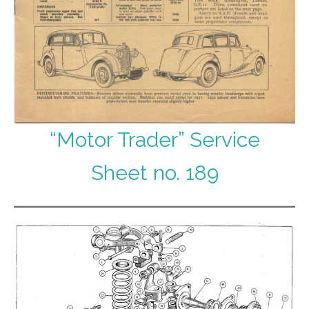
“Motor Trader” Service
Sheet no. 189