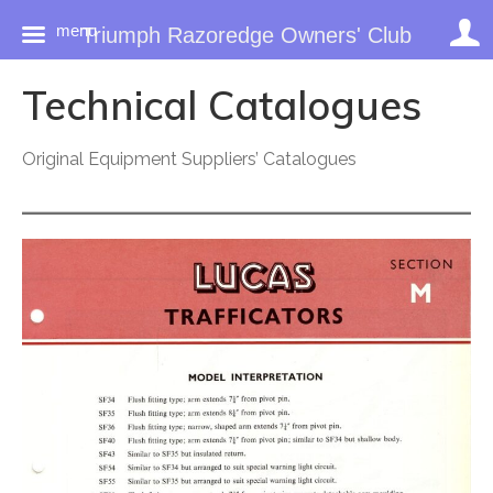
menu
Triumph Razoredge Owners' Club
Skip
Technical Catalogues
to
content
Original Equipment Suppliers’ Catalogues