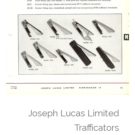
Joseph Lucas Limited
Trafficators