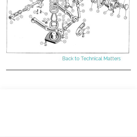
Back to Technical Matters