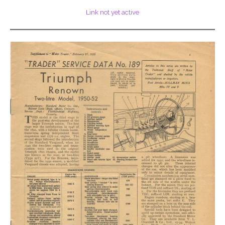
Link not yet active