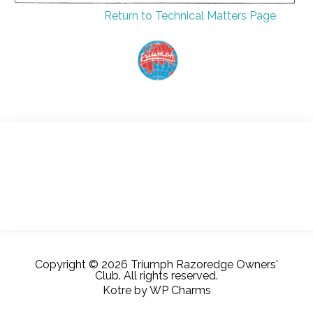
Return to Technical Matters Page
Copyright © 2026 Triumph Razoredge Owners'
Club. All rights reserved.
Kotre
by
WP Charms