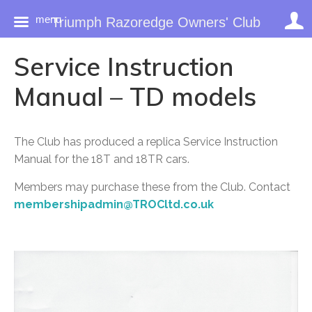
menu
Triumph Razoredge Owners' Club
Skip
Service Instruction
to
content
Manual – TD models
The Club has produced a replica Service Instruction
Manual for the 18T and 18TR cars.
Members may purchase these from the Club. Contact
membershipadmin@TROCltd.co.uk